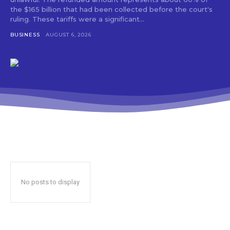
the $165 billion that had been collected before the court's
ruling. These tariffs were a significant...
BUSINESS
AUGUST 6, 2026
No posts to display