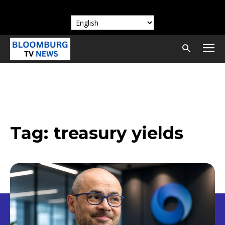
Tag:
treasury yields