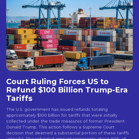
Court Ruling Forces US to
Refund $100 Billion Trump-Era
Tariffs
The U.S. government has issued refunds totaling
approximately $100 billion for tariffs that were initially
collected under the trade measures of former President
Donald Trump. This action follows a Supreme Court
decision that deemed a substantial portion of these tariffs
unlawful. The refunded amount represents about 60% of