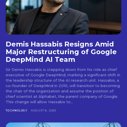
Demis Hassabis Resigns Amid
Major Restructuring of Google
DeepMind AI Team
Sir Demis Hassabis is stepping down from his role as chief
executive of Google DeepMind, marking a significant shift in
the leadership structure of the AI research unit. Hassabis, a
co-founder of DeepMind in 2010, will transition to becoming
the chair of the organization and assume the position of
chief scientist at Alphabet, the parent company of Google.
This change will allow Hassabis to...
TECHNOLOGY
AUGUST 8, 2026