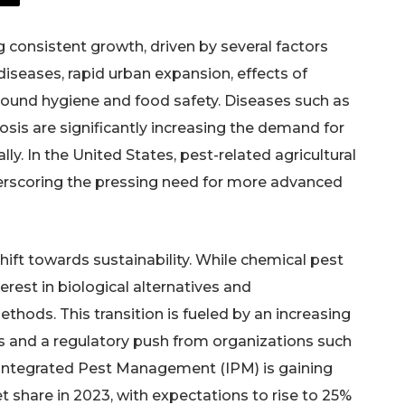
 consistent growth, driven by several factors
diseases, rapid urban expansion, effects of
ound hygiene and food safety. Diseases such as
sis are significantly increasing the demand for
. In the United States, pest-related agricultural
derscoring the pressing need for more advanced
shift towards sustainability. While chemical pest
erest in biological alternatives and
ods. This transition is fueled by an increasing
s and a regulatory push from organizations such
 Integrated Pest Management (IPM) is gaining
t share in 2023, with expectations to rise to 25%