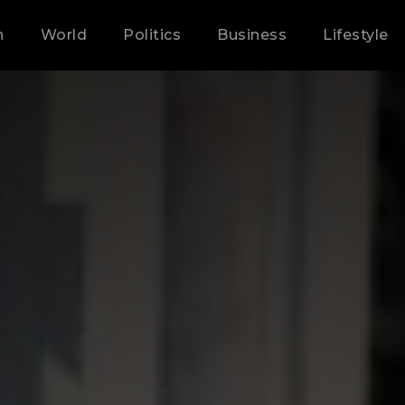
n
World
Politics
Business
Lifestyle