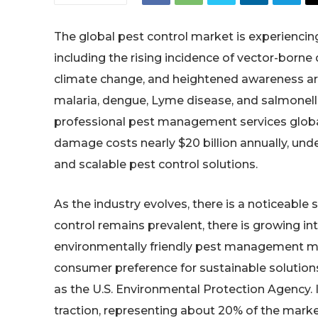
The global pest control market is experiencing
including the rising incidence of vector-borne 
climate change, and heightened awareness ar
malaria, dengue, Lyme disease, and salmonello
professional pest management services globally
damage costs nearly $20 billion annually, un
and scalable pest control solutions.
As the industry evolves, there is a noticeable 
control remains prevalent, there is growing int
environmentally friendly pest management meth
consumer preference for sustainable solution
as the U.S. Environmental Protection Agency.
traction, representing about 20% of the marke