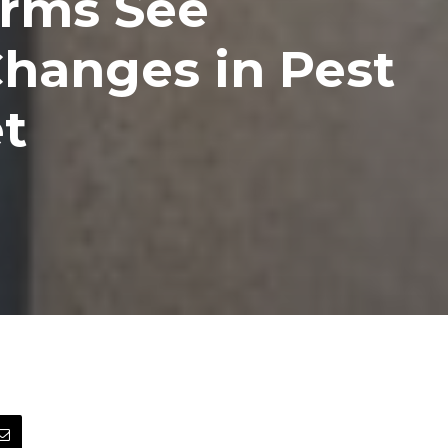
irms See
hanges in Pest
t