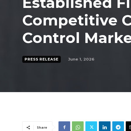
Established F
Competitive C
Control Marke
June 1, 2026
PRESS RELEASE
Share