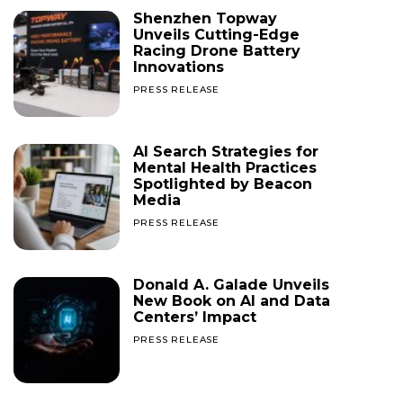
Shenzhen Topway
Unveils Cutting-Edge
Racing Drone Battery
Innovations
PRESS RELEASE
AI Search Strategies for
Mental Health Practices
Spotlighted by Beacon
Media
PRESS RELEASE
Donald A. Galade Unveils
New Book on AI and Data
Centers’ Impact
PRESS RELEASE