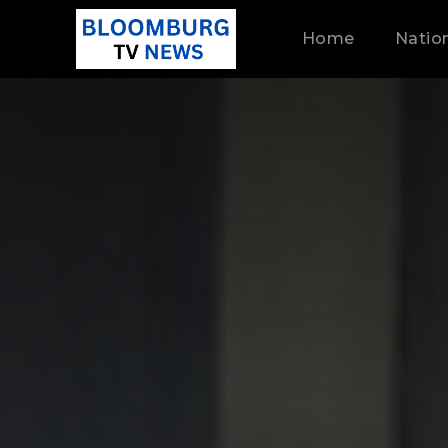
Home
Natio