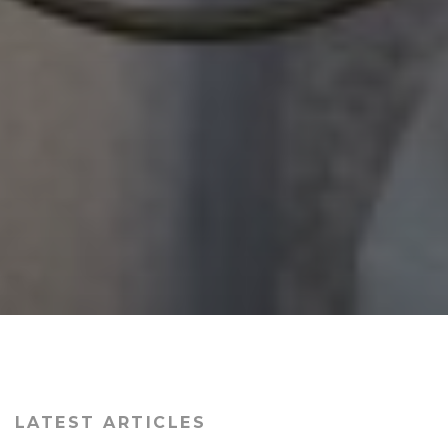
LATEST ARTICLES