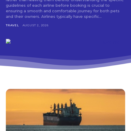
guidelines of each airline before booking is crucial to
ensuring a smooth and comfortable journey for both pets
and their owners. Airlines typically have specific...
TRAVEL
AUGUST 2, 2026