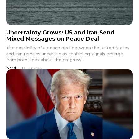
Uncertainty Grows: US and Iran Send
Mixed Messages on Peace Deal
The possibility of a peace deal between the United States
and Iran remains uncertain as conflicting signals emerge
from both sides about the progress...
World
JUNE 13, 2026