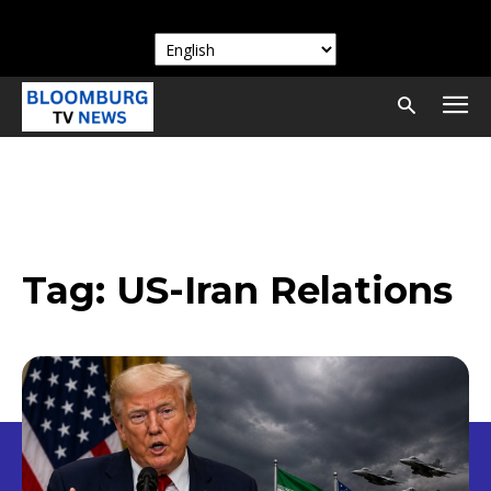
Tag:
US-Iran Relations