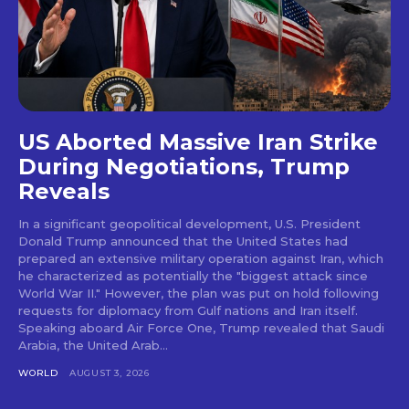
US Aborted Massive Iran Strike
During Negotiations, Trump
Reveals
In a significant geopolitical development, U.S. President
Donald Trump announced that the United States had
prepared an extensive military operation against Iran, which
he characterized as potentially the "biggest attack since
World War II." However, the plan was put on hold following
requests for diplomacy from Gulf nations and Iran itself.
Speaking aboard Air Force One, Trump revealed that Saudi
Arabia, the United Arab...
WORLD
AUGUST 3, 2026