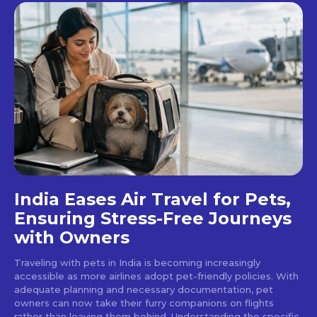
India Eases Air Travel for Pets,
Ensuring Stress-Free Journeys
with Owners
Traveling with pets in India is becoming increasingly
accessible as more airlines adopt pet-friendly policies. With
adequate planning and necessary documentation, pet
owners can now take their furry companions on flights
rather than leaving them behind. Understanding the specific