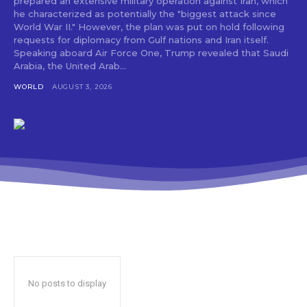
prepared an extensive military operation against Iran, which
he characterized as potentially the "biggest attack since
World War II." However, the plan was put on hold following
requests for diplomacy from Gulf nations and Iran itself.
Speaking aboard Air Force One, Trump revealed that Saudi
Arabia, the United Arab...
WORLD
AUGUST 3, 2026
No posts to display