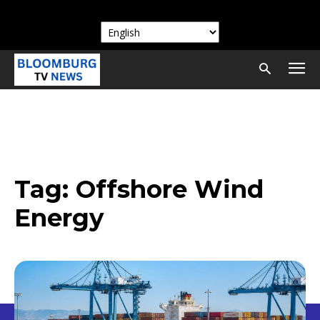
Tag:
Offshore Wind
Energy