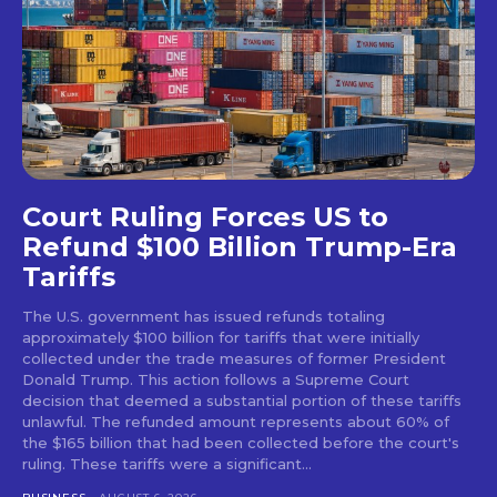
Court Ruling Forces US to
Refund $100 Billion Trump-Era
Tariffs
The U.S. government has issued refunds totaling
approximately $100 billion for tariffs that were initially
collected under the trade measures of former President
Donald Trump. This action follows a Supreme Court
decision that deemed a substantial portion of these tariffs
unlawful. The refunded amount represents about 60% of
the $165 billion that had been collected before the court's
ruling. These tariffs were a significant...