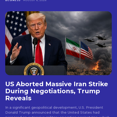
BUSINESS
AUGUST 6, 2026
US Aborted Massive Iran Strike
During Negotiations, Trump
Reveals
In a significant geopolitical development, U.S. President
Donald Trump announced that the United States had