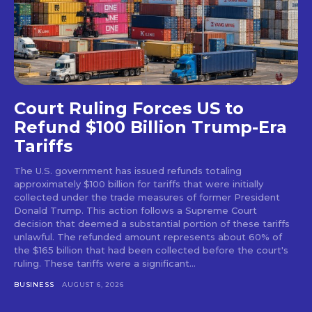
Court Ruling Forces US to
Refund $100 Billion Trump-Era
Tariffs
The U.S. government has issued refunds totaling
approximately $100 billion for tariffs that were initially
collected under the trade measures of former President
Donald Trump. This action follows a Supreme Court
decision that deemed a substantial portion of these tariffs
unlawful. The refunded amount represents about 60% of
the $165 billion that had been collected before the court's
ruling. These tariffs were a significant...
BUSINESS
AUGUST 6, 2026