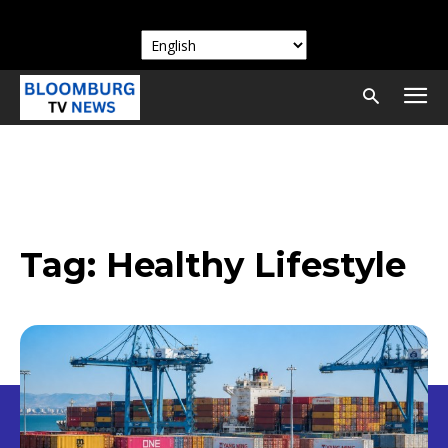
Tag:
Healthy Lifestyle