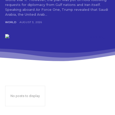
requests for diplomacy from Gulf nations and Iran itself.
Speaking aboard Air Force One, Trump revealed that Saudi
Arabia, the United Arab...
WORLD
AUGUST 3, 2026
No posts to display