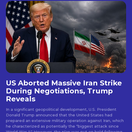
US Aborted Massive Iran Strike
During Negotiations, Trump
Reveals
In a significant geopolitical development, U.S. President
Donald Trump announced that the United States had
prepared an extensive military operation against Iran, which
he characterized as potentially the "biggest attack since
World War II." However, the plan was put on hold following